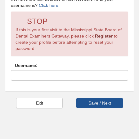
username is?
Click here.
STOP
If this is your first visit to the Mississippi State Board of
Dental Examiners Gateway, please click
Register
to
create your profile before attempting to reset your
password.
Username: