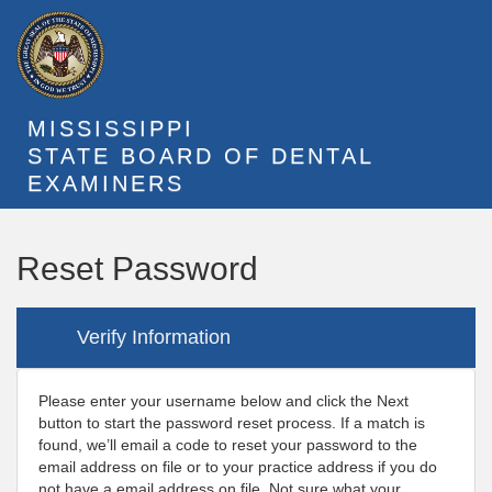
MISSISSIPPI
STATE BOARD OF DENTAL
EXAMINERS
Reset Password
Verify Information
Please enter your username below and click the Next
button to start the password reset process. If a match is
found, we’ll email a code to reset your password to the
email address on file or to your practice address if you do
not have a email address on file. Not sure what your